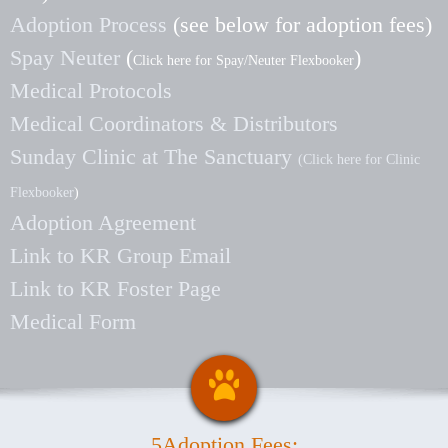
Adoption Process
(see below for adoption fees)
Spay Neuter
(
)
Click here for Spay/Neuter Flexbooker
Medical Protocols
Medical Coordinators & Distributors
Sunday Clinic at The Sanctuary
(Click here for Clinic
Flexbooker
)
Adoption Agreement
Link to KR Group Email
Link to KR Foster Page
Medical Form
5Adoption Fees: