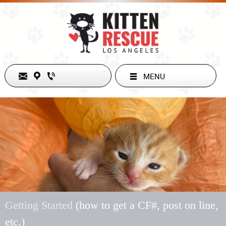
MENU
Welcome to Kitten Rescue!
Getting Started
(how to get a CF#, post on line,
etc.)