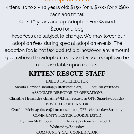
Kittens up
to 2 - 10 years old: $150 for 1, $200 for 2 ($80
each additional)
Cats 10 years and up: Adoption Fee Waived
$200 for a dog
These fees are subject to change. We may lower our
adoption fees during special adoption events. The
adoption fee is not tax-deductible; however, any amount
given above the adoption fee is, and a tax receipt can be
made available upon request.
KITTEN RESCUE STAFF
EXECUTIVE DIRECTOR
Sandra Harrison sandra@kittenrescue.org OFF: Saturday/Sunday
ASSOCIATE DIRECTOR OF OPERATIONS
Christine Hernandez christine@kittenrescue.org OFF: Saturday/Sunday
FOSTER COORDINATOR
Cynthia McKeag foster@kittenrescue.org OFF: Wednesday/Saturday
COMMUNITY FOSTER COORDINATOR
Cynthia McKeag communityfoster@kittenrescue.org OFF:
Wednesday/Saturday
COMMUNITY CAT COORDINATOR