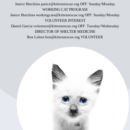
Janice Hutchins janice@kittenrescue.org OFF: Sunday/Monday
WORKING CAT PROGRAM
Janice Hutchins workingcats@kittenrescue.org OFF: Sunday/Monday
VOLUNTEER INTEREST
Daniel Garcia volunteer@kittenrescue.org OFF: Tuesday/Wednesday
DIRECTOR OF SHELTER MEDICINE
Ben Lehrer ben@kittenrescue.org VOLUNTEER